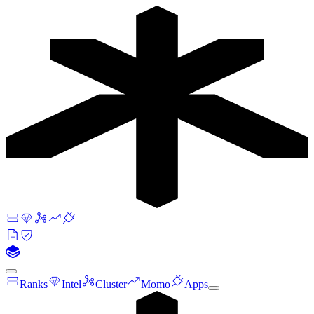
Ranks
Intel
Cluster
Momo
Apps