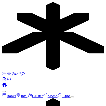
Ranks
Intel
Cluster
Momo
Apps