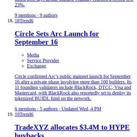
23%.
9 mentions · 9 authors
18
Trend
6
Circle Sets Arc Launch for
September 16
Media
Service Provider
Exchange
Circle confirmed Arc’s public mainnet launch for September
16 after a private phase involving more than 100 builders. Its
11 founding validators include BlackRock, DTCC, Visa and
Mastercard, with BlackRock also reportedly set to deploy its
tokenized BUIDL fund on the network.
6 mentions · 5 authors · Updated Wed, 4 PM
19
Trend
6
TradeXYZ allocates $3.4M to HYPE
buybacks