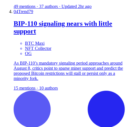
49 mentions · 37 authors · Updated 2hr ago
04
Trend
79
BIP-110 signaling nears with little
support
BTC Maxi
NFT Collector
OG
As BIP-110’s mandatory signaling period approaches around
August 8, critics point to sparse miner support and predict the
proposed Bitcoin restrictions will stall or persist only as a
minority fork.
15 mentions · 10 authors