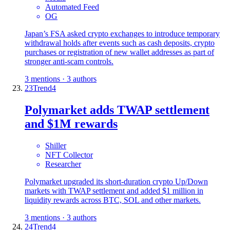
Automated Feed
OG
Japan’s FSA asked crypto exchanges to introduce temporary
withdrawal holds after events such as cash deposits, crypto
purchases or registration of new wallet addresses as part of
stronger anti-scam controls.
3 mentions · 3 authors
23
Trend
4
Polymarket adds TWAP settlement
and $1M rewards
Shiller
NFT Collector
Researcher
Polymarket upgraded its short-duration crypto Up/Down
markets with TWAP settlement and added $1 million in
liquidity rewards across BTC, SOL and other markets.
3 mentions · 3 authors
24
Trend
4