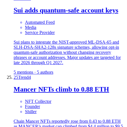
Sui adds quantum-safe account keys
Automated Feed
Media
Service Provider
Sui plans to integrate the NIST-approved ML-DSA-65 and
SLH-DSA-SHA2-128s signature schemes, allowing opt-in
quantum-safe authorization without changing recovery
phrases or account addresses. Major updates are targeted for
late 2026 through Q1 2027.
5 mentions · 5 authors
25
Trend
4
Mancer NFTs climb to 0.88 ETH
NFT Collector
Founder
Shiller
Chain Mancer NFTs reportedly rose from 0.43 to 0.88 ETH
as MANCER’s market cap climbed from $4.4 million to $9.5