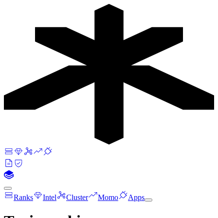
Ranks
Intel
Cluster
Momo
Apps