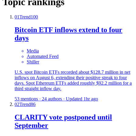
Topic rankings
01
Trend
100
Bitcoin ETF inflows extend to four
days
Media
Automated Feed
Shiller
U.S. spot Bitcoin ETFs recorded about $128.7 million in net
inflows on August 6, extending their positive streak to four
days. Spot Ethereum ETFs added roughly $92.2 million for a
third straight inflow day.
53 mentions · 24 authors · Updated 1hr ago
02
Trend
86
CLARITY vote postponed until
September