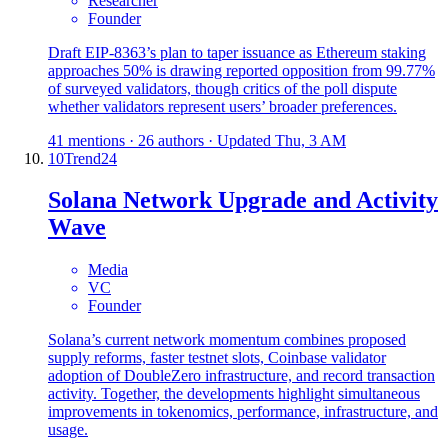
Researcher
Founder
Draft EIP-8363’s plan to taper issuance as Ethereum staking
approaches 50% is drawing reported opposition from 99.77%
of surveyed validators, though critics of the poll dispute
whether validators represent users’ broader preferences.
41 mentions · 26 authors · Updated Thu, 3 AM
10
Trend
24
Solana Network Upgrade and Activity
Wave
Media
VC
Founder
Solana’s current network momentum combines proposed
supply reforms, faster testnet slots, Coinbase validator
adoption of DoubleZero infrastructure, and record transaction
activity. Together, the developments highlight simultaneous
improvements in tokenomics, performance, infrastructure, and
usage.