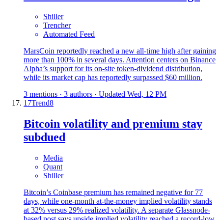
Shiller
Trencher
Automated Feed
MarsCoin reportedly reached a new all-time high after gaining
more than 100% in several days. Attention centers on Binance
Alpha’s support for its on-site token-dividend distribution,
while its market cap has reportedly surpassed $60 million.
3 mentions · 3 authors · Updated Wed, 12 PM
17
Trend
8
Bitcoin volatility and premium stay
subdued
Media
Quant
Shiller
Bitcoin’s Coinbase premium has remained negative for 77
days, while one-month at-the-money implied volatility stands
at 32% versus 29% realized volatility. A separate Glassnode-
based post says upside implied volatility reached a record-low