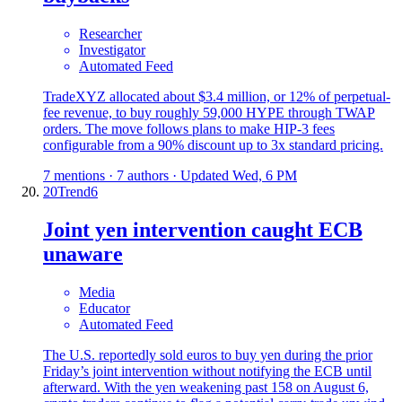
Researcher
Investigator
Automated Feed
TradeXYZ allocated about $3.4 million, or 12% of perpetual-
fee revenue, to buy roughly 59,000 HYPE through TWAP
orders. The move follows plans to make HIP-3 fees
configurable from a 90% discount up to 3x standard pricing.
7 mentions · 7 authors · Updated Wed, 6 PM
20
Trend
6
Joint yen intervention caught ECB
unaware
Media
Educator
Automated Feed
The U.S. reportedly sold euros to buy yen during the prior
Friday’s joint intervention without notifying the ECB until
afterward. With the yen weakening past 158 on August 6,