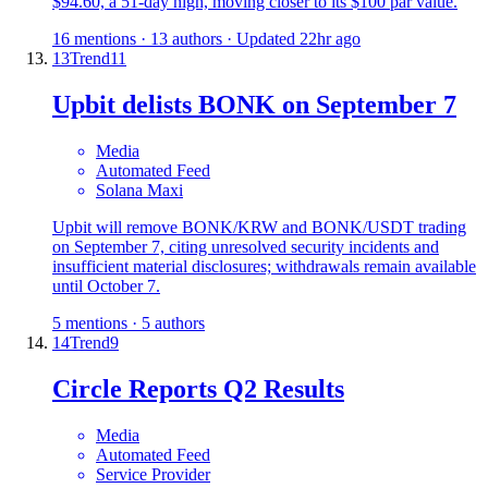
$94.60, a 51-day high, moving closer to its $100 par value.
16 mentions · 13 authors · Updated 22hr ago
13
Trend
11
Upbit delists BONK on September 7
Media
Automated Feed
Solana Maxi
Upbit will remove BONK/KRW and BONK/USDT trading
on September 7, citing unresolved security incidents and
insufficient material disclosures; withdrawals remain available
until October 7.
5 mentions · 5 authors
14
Trend
9
Circle Reports Q2 Results
Media
Automated Feed
Service Provider