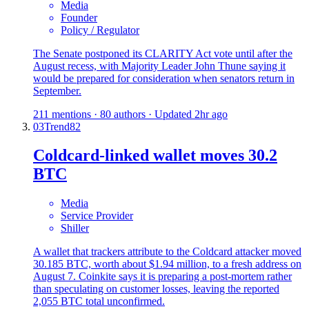
Media
Founder
Policy / Regulator
The Senate postponed its CLARITY Act vote until after the
August recess, with Majority Leader John Thune saying it
would be prepared for consideration when senators return in
September.
211 mentions · 80 authors · Updated 2hr ago
03
Trend
82
Coldcard-linked wallet moves 30.2
BTC
Media
Service Provider
Shiller
A wallet that trackers attribute to the Coldcard attacker moved
30.185 BTC, worth about $1.94 million, to a fresh address on
August 7. Coinkite says it is preparing a post-mortem rather
than speculating on customer losses, leaving the reported
2,055 BTC total unconfirmed.