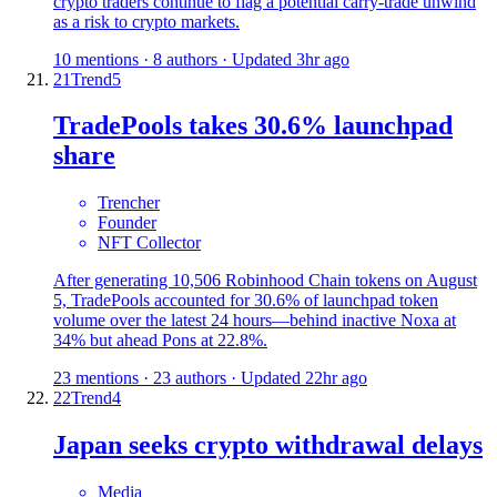
crypto traders continue to flag a potential carry-trade unwind
as a risk to crypto markets.
10 mentions · 8 authors · Updated 3hr ago
21
Trend
5
TradePools takes 30.6% launchpad
share
Trencher
Founder
NFT Collector
After generating 10,506 Robinhood Chain tokens on August
5, TradePools accounted for 30.6% of launchpad token
volume over the latest 24 hours—behind inactive Noxa at
34% but ahead Pons at 22.8%.
23 mentions · 23 authors · Updated 22hr ago
22
Trend
4
Japan seeks crypto withdrawal delays
Media