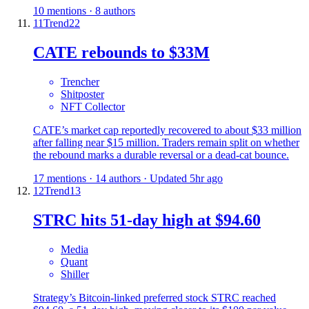
10 mentions · 8 authors
11
Trend
22
CATE rebounds to $33M
Trencher
Shitposter
NFT Collector
CATE’s market cap reportedly recovered to about $33 million
after falling near $15 million. Traders remain split on whether
the rebound marks a durable reversal or a dead-cat bounce.
17 mentions · 14 authors · Updated 5hr ago
12
Trend
13
STRC hits 51-day high at $94.60
Media
Quant
Shiller
Strategy’s Bitcoin-linked preferred stock STRC reached