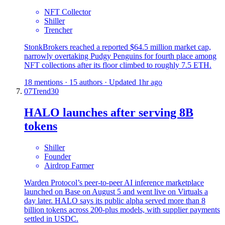
NFT Collector
Shiller
Trencher
StonkBrokers reached a reported $64.5 million market cap,
narrowly overtaking Pudgy Penguins for fourth place among
NFT collections after its floor climbed to roughly 7.5 ETH.
18 mentions · 15 authors · Updated 1hr ago
07
Trend
30
HALO launches after serving 8B
tokens
Shiller
Founder
Airdrop Farmer
Warden Protocol’s peer-to-peer AI inference marketplace
launched on Base on August 5 and went live on Virtuals a
day later. HALO says its public alpha served more than 8
billion tokens across 200-plus models, with supplier payments
settled in USDC.