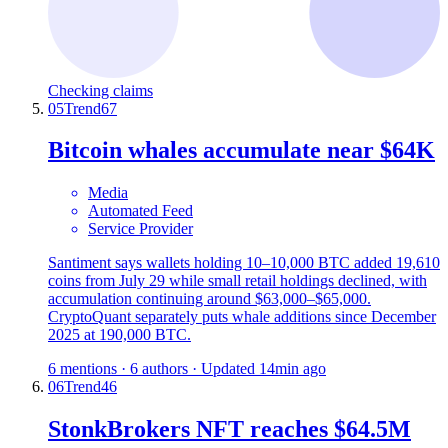
Checking claims
05
Trend
67
Bitcoin whales accumulate near $64K
Media
Automated Feed
Service Provider
Santiment says wallets holding 10–10,000 BTC added 19,610
coins from July 29 while small retail holdings declined, with
accumulation continuing around $63,000–$65,000.
CryptoQuant separately puts whale additions since December
2025 at 190,000 BTC.
6 mentions · 6 authors · Updated 14min ago
06
Trend
46
StonkBrokers NFT reaches $64.5M