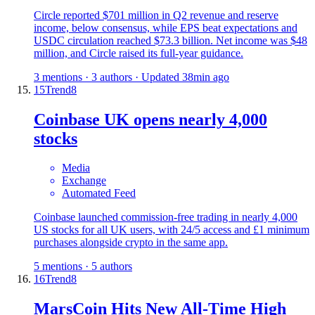
Circle reported $701 million in Q2 revenue and reserve
income, below consensus, while EPS beat expectations and
USDC circulation reached $73.3 billion. Net income was $48
million, and Circle raised its full-year guidance.
3 mentions · 3 authors · Updated 38min ago
15
Trend
8
Coinbase UK opens nearly 4,000
stocks
Media
Exchange
Automated Feed
Coinbase launched commission-free trading in nearly 4,000
US stocks for all UK users, with 24/5 access and £1 minimum
purchases alongside crypto in the same app.
5 mentions · 5 authors
16
Trend
8
MarsCoin Hits New All-Time High