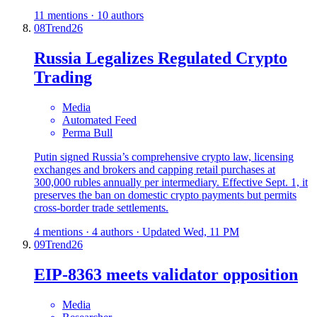
11 mentions · 10 authors
08
Trend
26
Russia Legalizes Regulated Crypto
Trading
Media
Automated Feed
Perma Bull
Putin signed Russia’s comprehensive crypto law, licensing
exchanges and brokers and capping retail purchases at
300,000 rubles annually per intermediary. Effective Sept. 1, it
preserves the ban on domestic crypto payments but permits
cross-border trade settlements.
4 mentions · 4 authors · Updated Wed, 11 PM
09
Trend
26
EIP-8363 meets validator opposition
Media